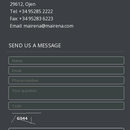
29612, Ojen
Tel: +34 95285 2222
Fax: +34 95283 6223
Email: mairena@mairena.com
SEND US A MESSAGE