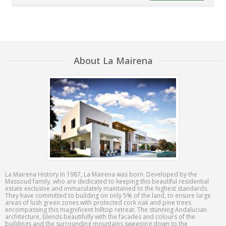
About La Mairena
La Mairena History In 1987, La Mairena was born. Developed by the
Massoud family, who are dedicated to keeping this beautiful residential
estate exclusive and immaculately maintained to the highest standards.
They have committed to building on only 5% of the land, to ensure large
areas of lush green zones with protected cork oak and pine trees
encompassing this magnificent hilltop retreat. The stunning Andalucian
architecture, blends beautifully with the facades and colours of the
buildings and the surrounding mountains sweeping down to the