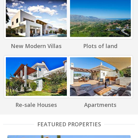
New Modern Villas
Plots of land
Re-sale Houses
Apartments
FEATURED PROPERTIES