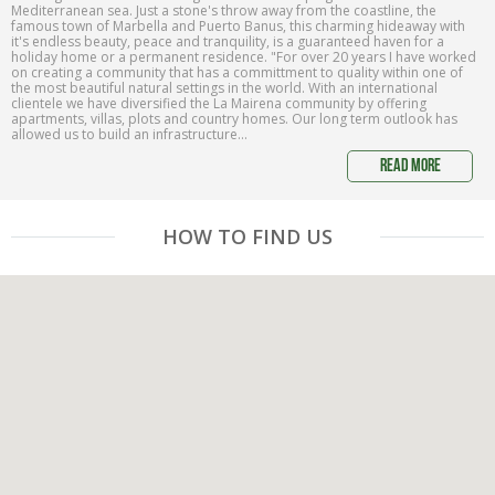
Mediterranean sea. Just a stone's throw away from the coastline, the
famous town of Marbella and Puerto Banus, this charming hideaway with
it's endless beauty, peace and tranquility, is a guaranteed haven for a
holiday home or a permanent residence. "For over 20 years I have worked
on creating a community that has a committment to quality within one of
the most beautiful natural settings in the world. With an international
clientele we have diversified the La Mairena community by offering
apartments, villas, plots and country homes. Our long term outlook has
allowed us to build an infrastructure...
read more
HOW TO FIND US