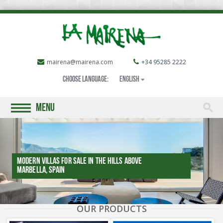
mairena@mairena.com
+34 95285 2222
Choose language:
English
MENU
Modern villas for sale in the Hills above
Marbella, SPAIN
OUR PRODUCTS