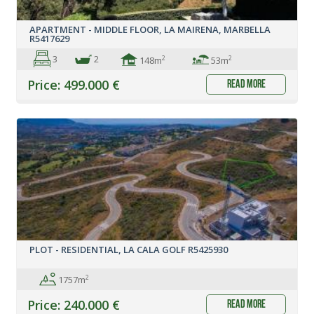
APARTMENT - MIDDLE FLOOR, LA MAIRENA, MARBELLA
R5417629
3
2
2
2
148m
53m
Price: 499.000 €
read more
PLOT - RESIDENTIAL, LA CALA GOLF R5425930
2
1757m
Price: 240.000 €
read more