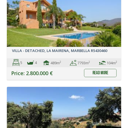
VILLA - DETACHED, LA MAIRENA, MARBELLA R5430460
5
4
2
2
2
489m
104m
7793m
Price: 2.800.000 €
read more