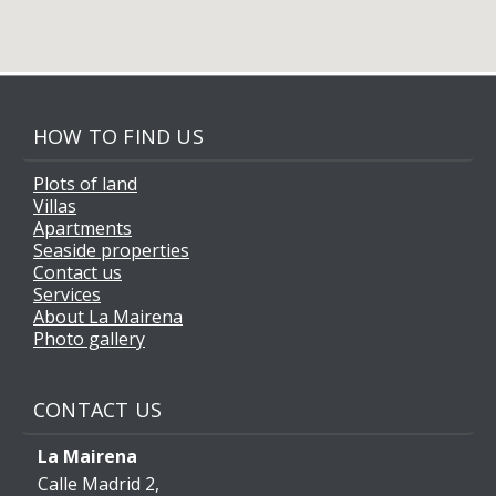
HOW TO FIND US
Plots of land
Villas
Apartments
Seaside properties
Contact us
Services
About La Mairena
Photo gallery
CONTACT US
La Mairena
Calle Madrid 2,