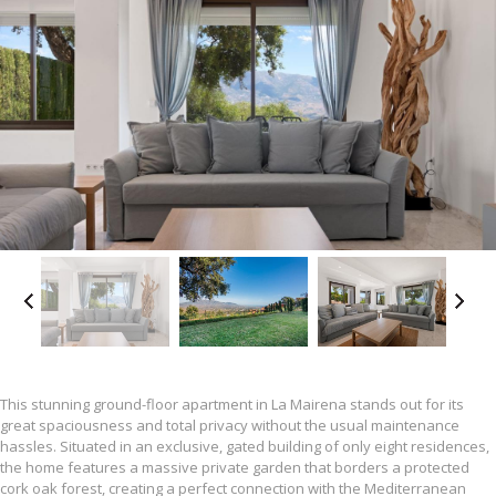
This stunning ground-floor apartment in La Mairena stands out for its
great spaciousness and total privacy without the usual maintenance
hassles. Situated in an exclusive, gated building of only eight residences,
the home features a massive private garden that borders a protected
cork oak forest, creating a perfect connection with the Mediterranean