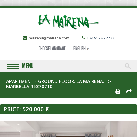
mairena@mairena.com
+34 95285 2222
Choose language:
English
MENU
APARTMENT - GROUND FLOOR, LA MAIRENA,
MARBELLA R5378710
PRICE:
520.000 €