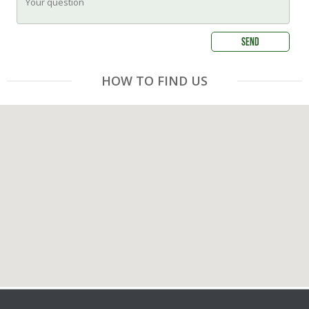
HOW TO FIND US