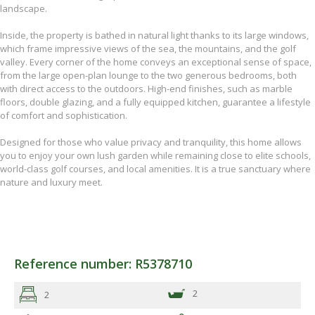
landscape.
Inside, the property is bathed in natural light thanks to its large windows,
which frame impressive views of the sea, the mountains, and the golf
valley. Every corner of the home conveys an exceptional sense of space,
from the large open-plan lounge to the two generous bedrooms, both
with direct access to the outdoors. High-end finishes, such as marble
floors, double glazing, and a fully equipped kitchen, guarantee a lifestyle
of comfort and sophistication.
Designed for those who value privacy and tranquility, this home allows
you to enjoy your own lush garden while remaining close to elite schools,
world-class golf courses, and local amenities. It is a true sanctuary where
nature and luxury meet.
Reference number: R5378710
2
2