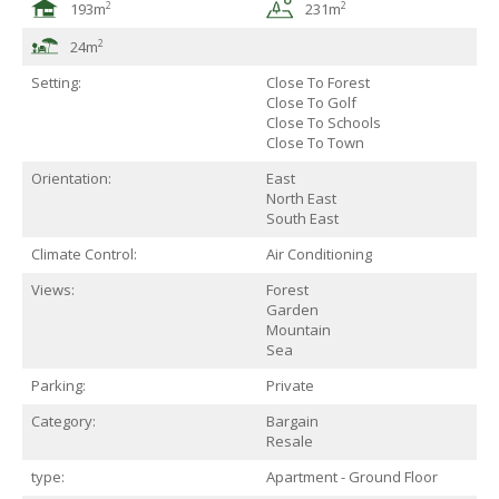
2
2
193m
231m
2
24m
Setting:
Close To Forest
Close To Golf
Close To Schools
Close To Town
Orientation:
East
North East
South East
Climate Control:
Air Conditioning
Views:
Forest
Garden
Mountain
Sea
Parking:
Private
Category:
Bargain
Resale
type:
Apartment - Ground Floor