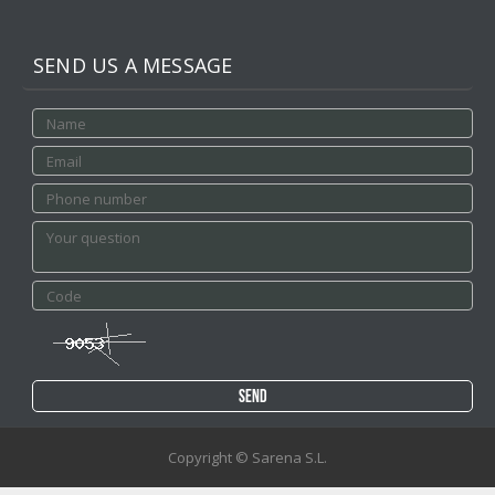
SEND US A MESSAGE
Copyright © Sarena S.L.