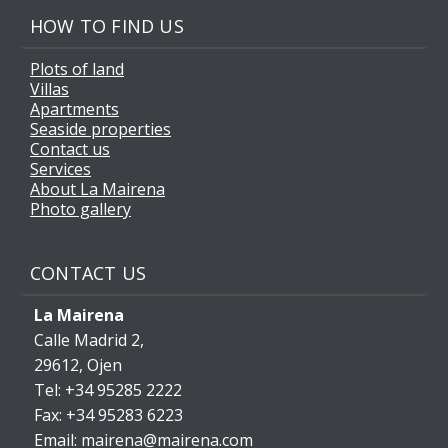
HOW TO FIND US
Plots of land
Villas
Apartments
Seaside properties
Contact us
Services
About La Mairena
Photo gallery
CONTACT US
La Mairena
Calle Madrid 2,
29612, Ojen
Tel: +34 95285 2222
Fax: +34 95283 6223
Email: mairena@mairena.com