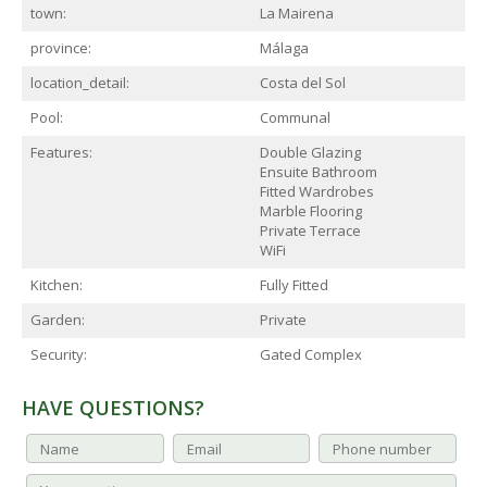
town:
La Mairena
province:
Málaga
location_detail:
Costa del Sol
Pool:
Communal
Features:
Double Glazing
Ensuite Bathroom
Fitted Wardrobes
Marble Flooring
Private Terrace
WiFi
Kitchen:
Fully Fitted
Garden:
Private
Security:
Gated Complex
HAVE QUESTIONS?