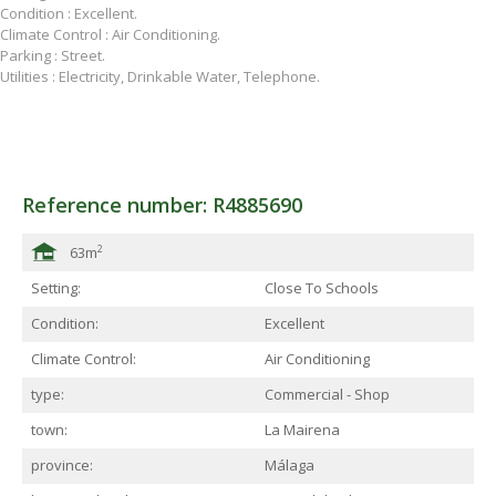
Condition : Excellent.
Climate Control : Air Conditioning.
Parking : Street.
Utilities : Electricity, Drinkable Water, Telephone.
Reference number: R4885690
2
63m
Setting:
Close To Schools
Condition:
Excellent
Climate Control:
Air Conditioning
type:
Commercial - Shop
town:
La Mairena
province:
Málaga