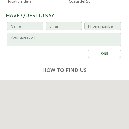
location_detail:
Costa del Sol
HAVE QUESTIONS?
HOW TO FIND US