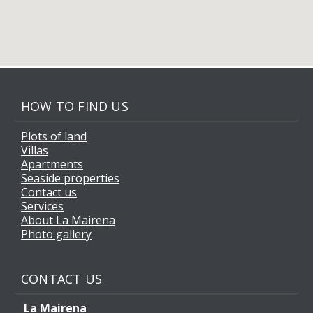
HOW TO FIND US
Plots of land
Villas
Apartments
Seaside properties
Contact us
Services
About La Mairena
Photo gallery
CONTACT US
La Mairena