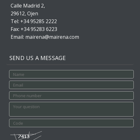
Calle Madrid 2,
29612, Ojen
Tel: +34 95285 2222
Fax: +34 95283 6223
Email: mairena@mairena.com
SEND US A MESSAGE