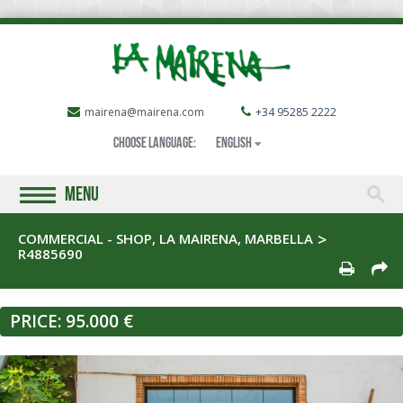
mairena@mairena.com
+34 95285 2222
Choose language:
English
MENU
COMMERCIAL - SHOP, LA MAIRENA, MARBELLA
R4885690
PRICE:
95.000 €