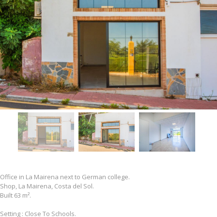
Office in La Mairena next to German college.
Shop, La Mairena, Costa del Sol.
Built 63 m².
Setting : Close To Schools.