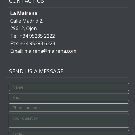
CONTACT US
La Mairena
Calle Madrid 2,
29612, Ojen
Tel: +34 95285 2222
Fax: +34 95283 6223
Email: mairena@mairena.com
SEND US A MESSAGE