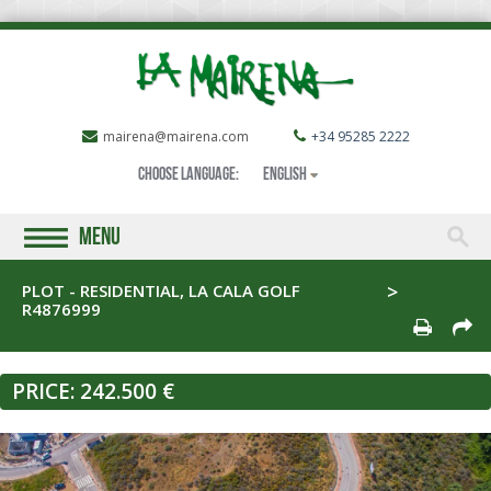
mairena@mairena.com
+34 95285 2222
Choose language:
English
MENU
PLOT - RESIDENTIAL, LA CALA GOLF
R4876999
PRICE:
242.500 €