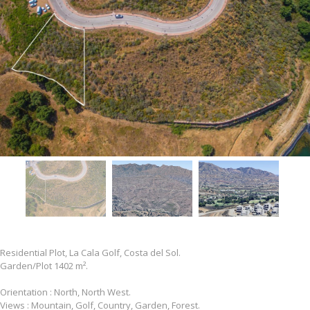
Residential Plot, La Cala Golf, Costa del Sol.
Garden/Plot 1402 m².
Orientation : North, North West.
Views : Mountain, Golf, Country, Garden, Forest.