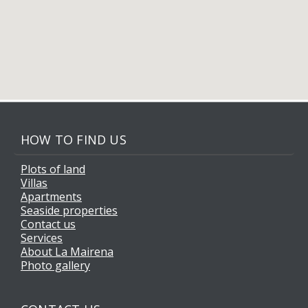
HOW TO FIND US
Plots of land
Villas
Apartments
Seaside properties
Contact us
Services
About La Mairena
Photo gallery