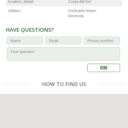
location_detail:
Costa del Sol
Utilities:
Drinkable Water
Electricity
HAVE QUESTIONS?
HOW TO FIND US