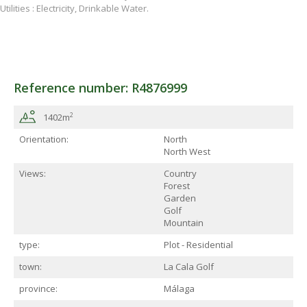
Utilities : Electricity, Drinkable Water.
Reference number: R4876999
2
1402m
Orientation:
North
North West
Views:
Country
Forest
Garden
Golf
Mountain
type:
Plot - Residential
town:
La Cala Golf
province:
Málaga