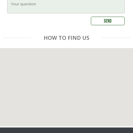
HOW TO FIND US