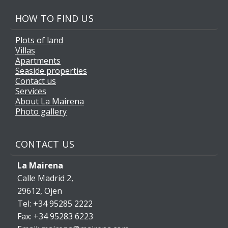
HOW TO FIND US
Plots of land
Villas
Apartments
Seaside properties
Contact us
Services
About La Mairena
Photo gallery
CONTACT US
La Mairena
Calle Madrid 2,
29612, Ojen
Tel: +34 95285 2222
Fax: +34 95283 6223