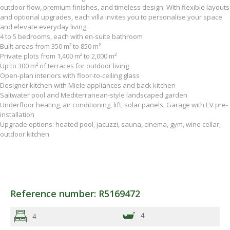
outdoor flow, premium finishes, and timeless design. With flexible layouts
and optional upgrades, each villa invites you to personalise your space
and elevate everyday living.
4 to 5 bedrooms, each with en-suite bathroom
Built areas from 350 m² to 850 m²
Private plots from 1,400 m² to 2,000 m²
Up to 300 m² of terraces for outdoor living
Open-plan interiors with floor-to-ceiling glass
Designer kitchen with Miele appliances and back kitchen
Saltwater pool and Mediterranean-style landscaped garden
Underfloor heating, air conditioning, lift, solar panels, Garage with EV pre-
installation
Upgrade options: heated pool, jacuzzi, sauna, cinema, gym, wine cellar,
outdoor kitchen
Reference number: R5169472
4
4