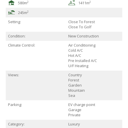
2
2
580m
1411m
2
245m
Setting:
Close To Forest
Close To Golf
Condition:
New Construction
Climate Control:
Air Conditioning
Cold A/C
Hot A/C
Pre Installed A/C
U/F Heating
Views:
Country
Forest
Garden
Mountain
Sea
Parking:
EV charge point
Garage
Private
Category:
Luxury