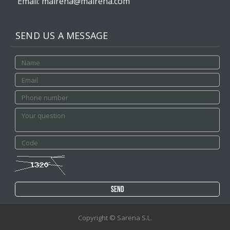
Email: mairena@mairena.com
SEND US A MESSAGE
Copyright © Sarena S.L.