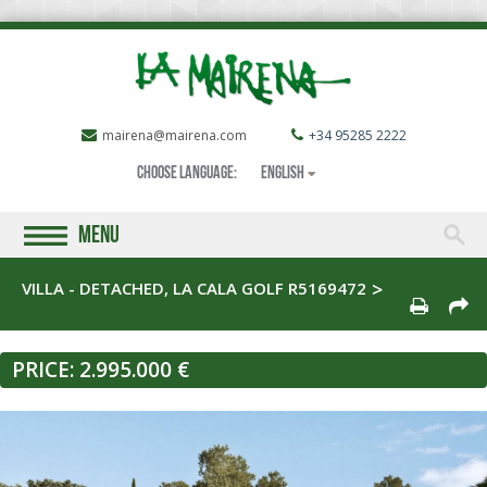
mairena@mairena.com
+34 95285 2222
Choose language:
English
MENU
VILLA - DETACHED, LA CALA GOLF R5169472
PRICE:
2.995.000 €