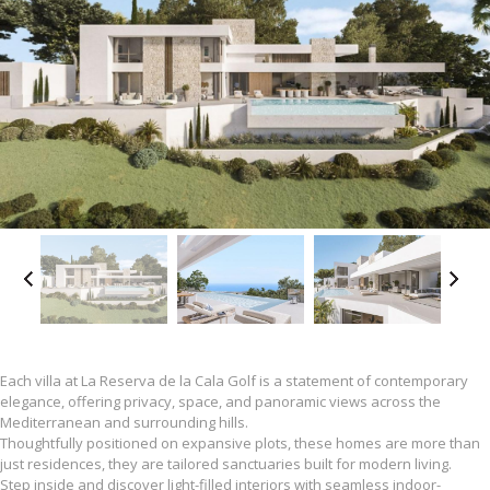
Each villa at La Reserva de la Cala Golf is a statement of contemporary
elegance, offering privacy, space, and panoramic views across the
Mediterranean and surrounding hills.
Thoughtfully positioned on expansive plots, these homes are more than
just residences, they are tailored sanctuaries built for modern living.
Step inside and discover light-filled interiors with seamless indoor-