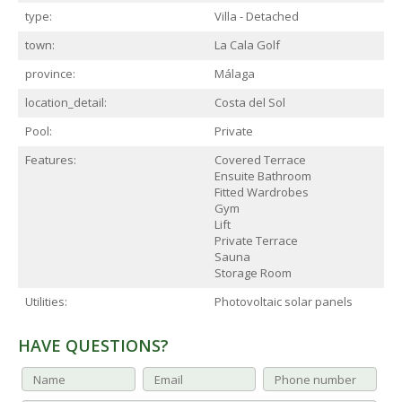
type:
Villa - Detached
town:
La Cala Golf
province:
Málaga
location_detail:
Costa del Sol
Pool:
Private
Features:
Covered Terrace
Ensuite Bathroom
Fitted Wardrobes
Gym
Lift
Private Terrace
Sauna
Storage Room
Utilities:
Photovoltaic solar panels
HAVE QUESTIONS?